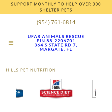
SUPPORT MONTHLY TO HELP OVER 300
SHELTER PETS
(954) 761-6814
UFAR ANIMALS RESCUE
EIN 88-2206701
364 S STATE RD 7,
MARGATE, FL
HILLS PET NUTRITION