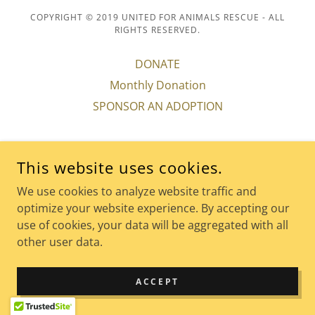
COPYRIGHT © 2019 UNITED FOR ANIMALS RESCUE - ALL
RIGHTS RESERVED.
DONATE
Monthly Donation
SPONSOR AN ADOPTION
This website uses cookies.
POWERED BY
We use cookies to analyze website traffic and
optimize your website experience. By accepting our
use of cookies, your data will be aggregated with all
other user data.
ACCEPT